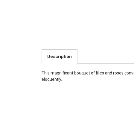
Description
This magnificant bouquet of lilies and roses co
eloquently.
Choose Options