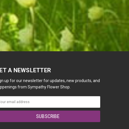
ET A NEWSLETTER
gn up for our newsletter for updates, new products, and
ppenings from Sympathy Flower Shop.