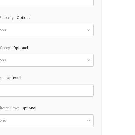
utterfly:
Optional
 Spray:
Optional
ge:
Optional
ivery Time:
Optional