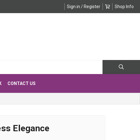
Sign in / Register
Shop Info
K
CONTACT US
ess Elegance