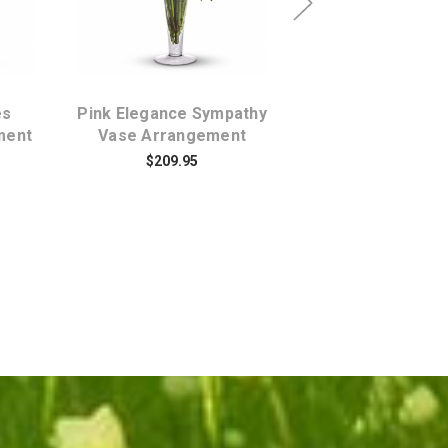
es
Pink Elegance Sympathy
Simply Elega
ment
Vase Arrangement
Spathiphyllium C
Plant Larg
$209.95
$99.95