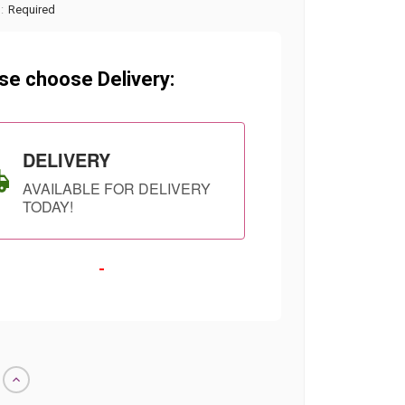
:
Required
se choose Delivery:
DELIVERY
AVAILABLE FOR DELIVERY
TODAY!
-
SHIP AS SOON
CHOOSE A DATE
Increase
AS POSSIBLE
TO SHIP
Quantity
of