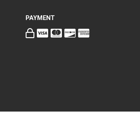
PAYMENT