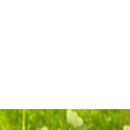
Simply Elegant
Spathiphyllium Close
Plant Large
$99.95