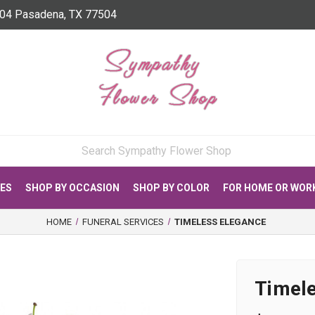
04 Pasadena, TX 77504
CES
SHOP BY OCCASION
SHOP BY COLOR
FOR HOME OR WOR
HOME
FUNERAL SERVICES
TIMELESS ELEGANCE
Timel