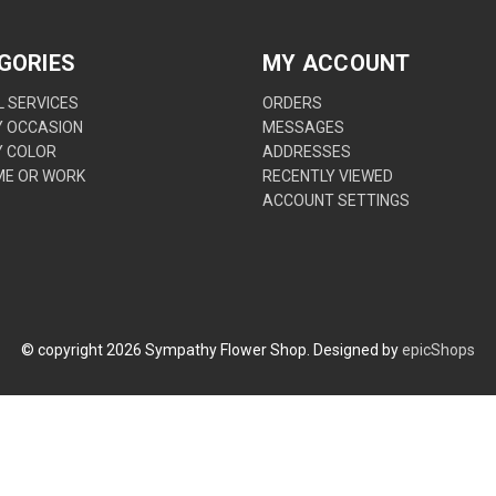
GORIES
MY ACCOUNT
 SERVICES
ORDERS
Y OCCASION
MESSAGES
Y COLOR
ADDRESSES
ME OR WORK
RECENTLY VIEWED
ACCOUNT SETTINGS
© copyright
2026
Sympathy Flower Shop. Designed by
epicShops