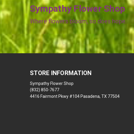
Sympathy Flower Shop
Where flowers bloom, so does hope.
STORE INFORMATION
Sympathy Flower Shop
(832) 850-7677
4416 Fairmont Pkwy #104 Pasadena, TX 77504