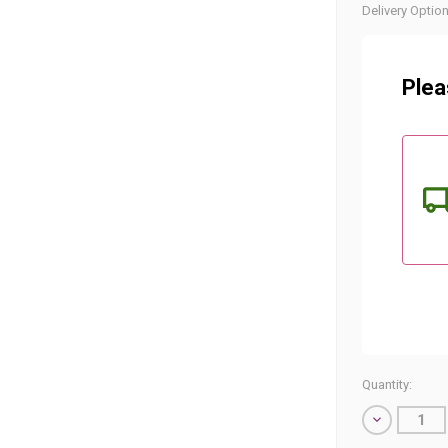
Current
Delivery Option
Stock:
Plea
Quantity:
Decrease
Quantity
of