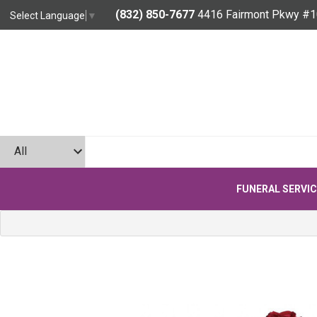
(832) 850-7677
4416 Fairmont Pkwy #1
Select Language
▼
FUNERAL SERVI