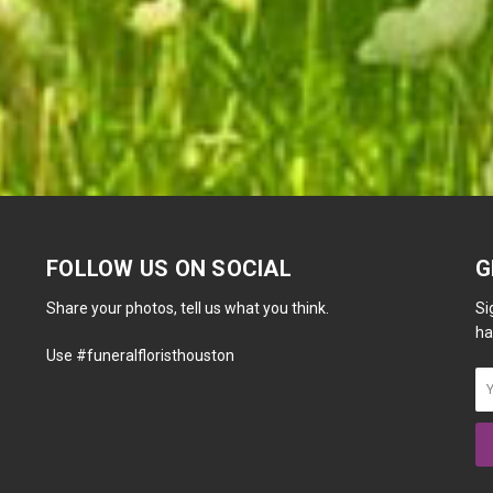
FOLLOW US ON SOCIAL
G
Share your photos, tell us what you think.
Si
ha
Use #funeralfloristhouston