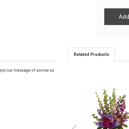
undefined
Related Products
nveys our message of sorrow so
Choose Options
Choose Option