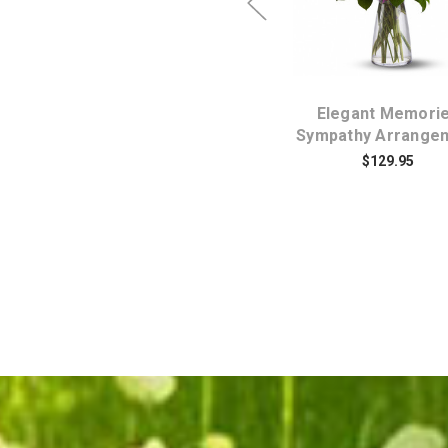
Simply Elegant
Elegant Memori
t
Spathiphyllium Peace
Sympathy Arrange
Lily Plant Medium
$129.95
$84.95