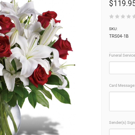
$119.9
SKU:
TRS04-1B
Funeral Servic
Card Message
Sender(s) Sign