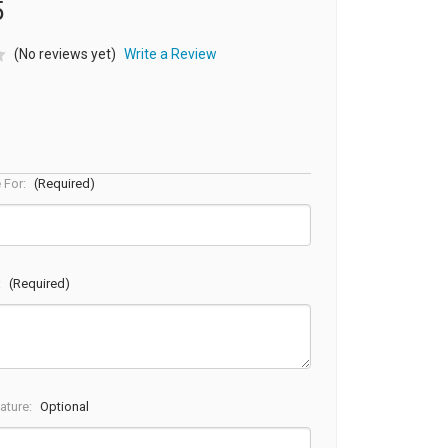
5
(No reviews yet)
Write a Review
e For:
(Required)
:
(Required)
ature:
Optional