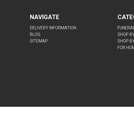
NAVIGATE
CATE
DELIVERY INFORMATION
FUNERAL
BLOG
SHOP B
SITEMAP
SHOP B
FOR HO