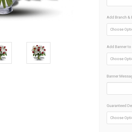
Add Branch & B
Add Banner to
Banner Messa
Guaranteed Del