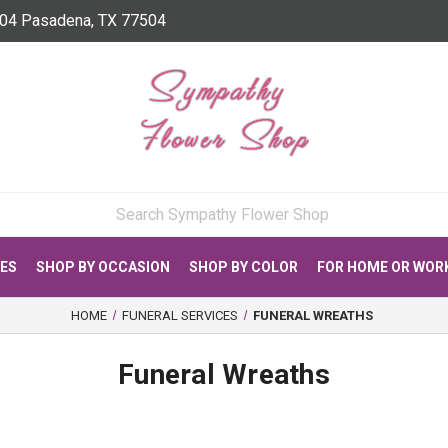
04 Pasadena, TX 77504
CES
SHOP BY OCCASION
SHOP BY COLOR
FOR HOME OR WOR
HOME
FUNERAL SERVICES
FUNERAL WREATHS
Funeral Wreaths