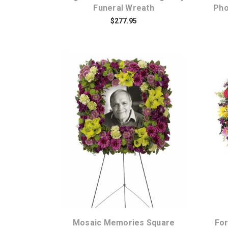
Funeral Wreath
Pho
$277.95
Choose Options
Mosaic Memories Square
For