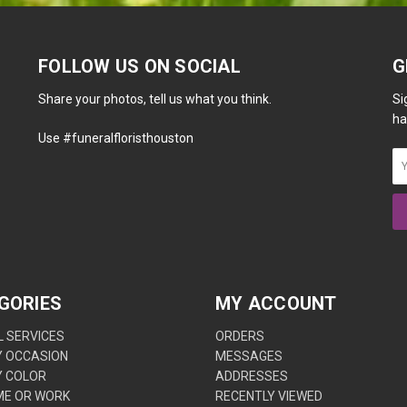
FOLLOW US ON SOCIAL
G
Share your photos, tell us what you think.
Si
ha
Use #funeralfloristhouston
GORIES
MY ACCOUNT
 SERVICES
ORDERS
Y OCCASION
MESSAGES
Y COLOR
ADDRESSES
ME OR WORK
RECENTLY VIEWED