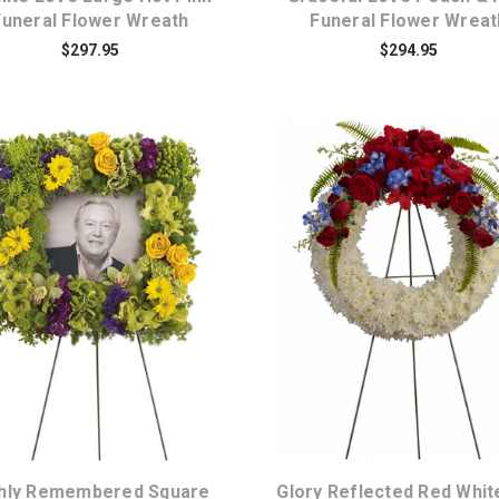
Funeral Flower Wreath
Funeral Flower Wreat
$297.95
$294.95
Choose Options
Choose Options
chly Remembered Square
Glory Reflected Red Whit