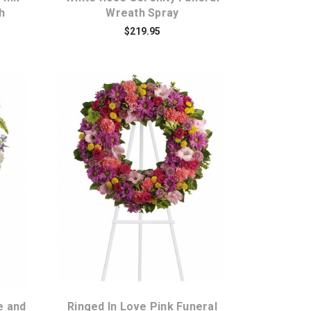
h
Wreath Spray
$219.95
Choose Options
e and
Ringed In Love Pink Funeral