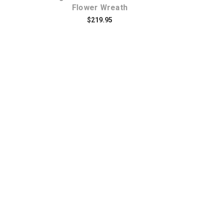
Flower Wreath
$219.95