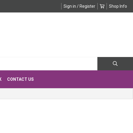
Sign in / Register
Shop Info
K
CONTACT US