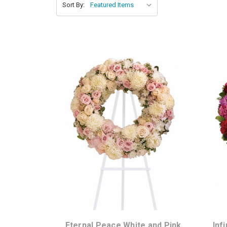
Sort By:
Choose Options
Eternal Peace White and Pink
Inf