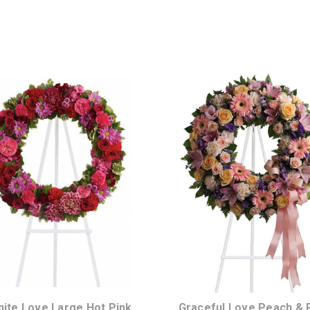
Choose Options
Choose Options
inite Love Large Hot Pink
Graceful Love Peach & 