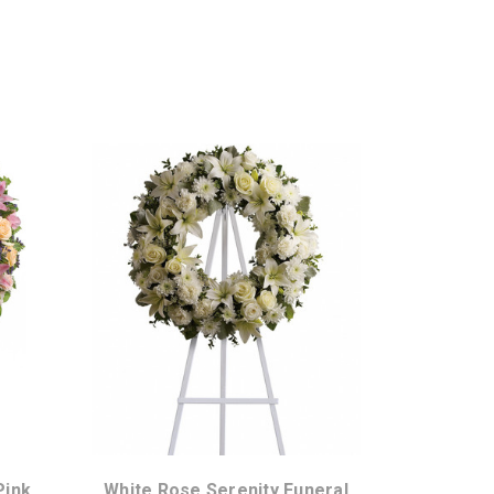
Choose Options
Pink
White Rose Serenity Funeral