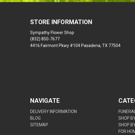
STORE INFORMATION
Sympathy Flower Shop
(832) 850-7677
4416 Fairmont Pkwy #104 Pasadena, TX 77504
NAVIGATE
CATE
DELIVERY INFORMATION
FUNERAL
BLOG
SHOP B
SITEMAP
SHOP B
FOR HO