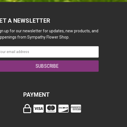
ET A NEWSLETTER
gn up for our newsletter for updates, new products, and
ppenings from Sympathy Flower Shop.
PAYMENT