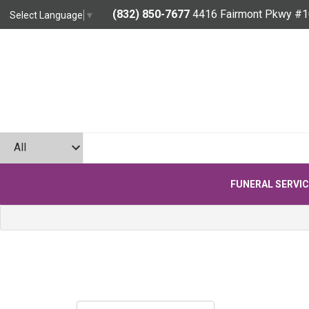
(832) 850-7677
4416 Fairmont Pkwy #1
Select Language
▼
FUNERAL SERVI