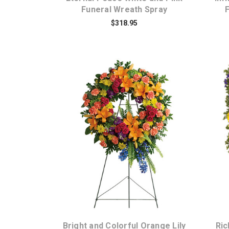
Funeral Wreath Spray
$318.95
Choose Options
Bright and Colorful Orange Lily
Ri