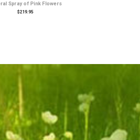
ral Spray of Pink Flowers
$219.95