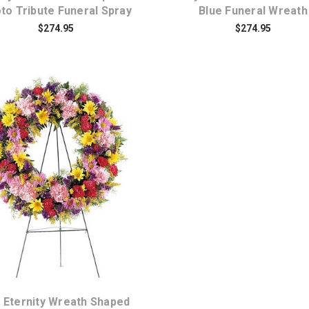
to Tribute Funeral Spray
Blue Funeral Wreath
$274.95
$274.95
Choose Options
 Eternity Wreath Shaped