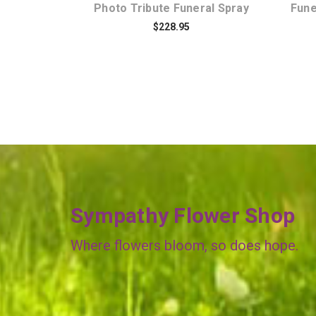
Photo Tribute Funeral Spray
Fune
$228.95
Sympathy Flower Shop
Where flowers bloom, so does hope.