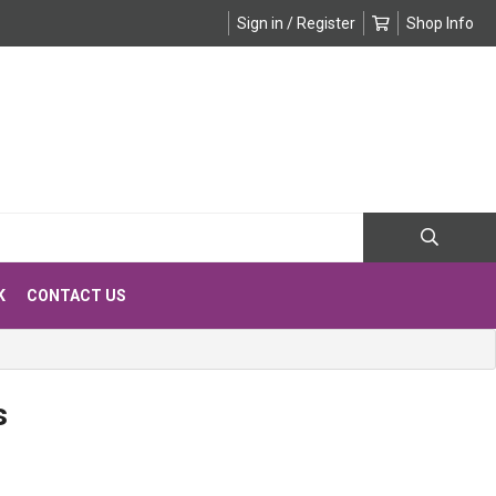
Sign in / Register
Shop Info
K
CONTACT US
s