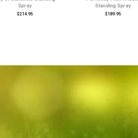
Spray
Standing Spray
$214.95
$189.95