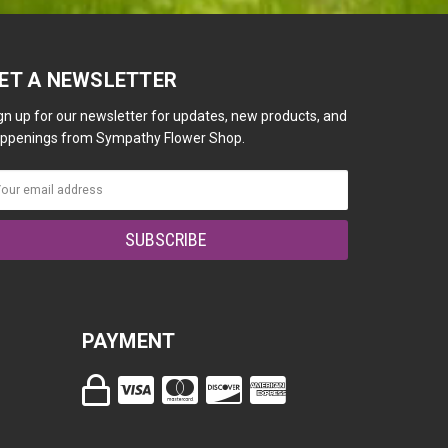
ET A NEWSLETTER
gn up for our newsletter for updates, new products, and
ppenings from Sympathy Flower Shop.
PAYMENT