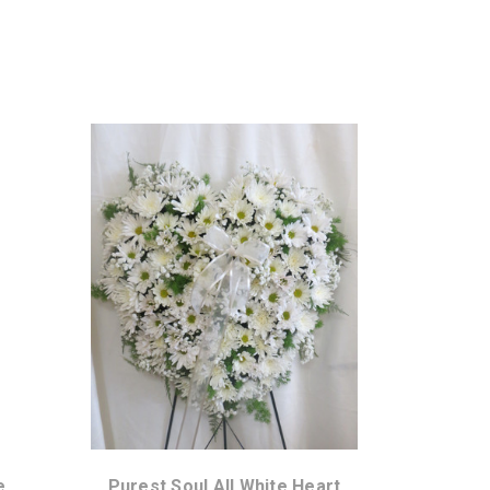
Choose Options
e
Purest Soul All White Heart