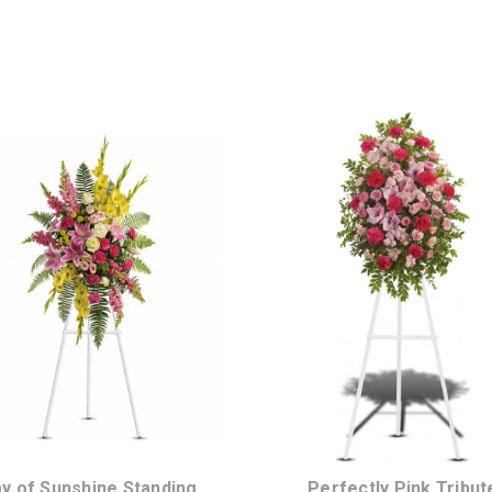
Choose Options
Choose Options
y of Sunshine Standing
Perfectly Pink Tribut