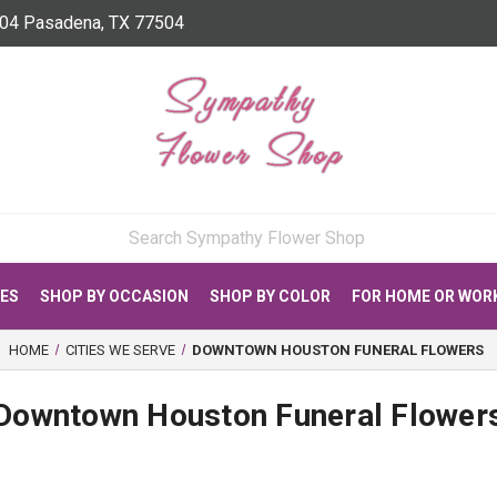
04 Pasadena, TX 77504
CES
SHOP BY OCCASION
SHOP BY COLOR
FOR HOME OR WOR
HOME
CITIES WE SERVE
DOWNTOWN HOUSTON FUNERAL FLOWERS
Downtown Houston Funeral Flower