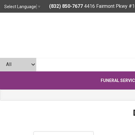
(832) 850-7677
4416 Fairmont Pkwy #1
Select Language
▼
FUNERAL SERVI