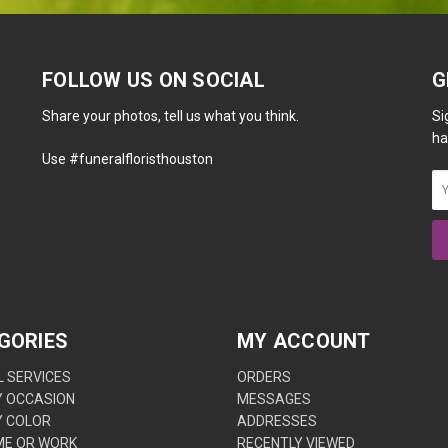
FOLLOW US ON SOCIAL
G
Share your photos, tell us what you think.
Si
ha
Use #funeralfloristhouston
GORIES
MY ACCOUNT
 SERVICES
ORDERS
Y OCCASION
MESSAGES
Y COLOR
ADDRESSES
ME OR WORK
RECENTLY VIEWED