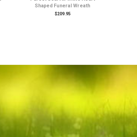
Shaped Funeral Wreath
$209.95