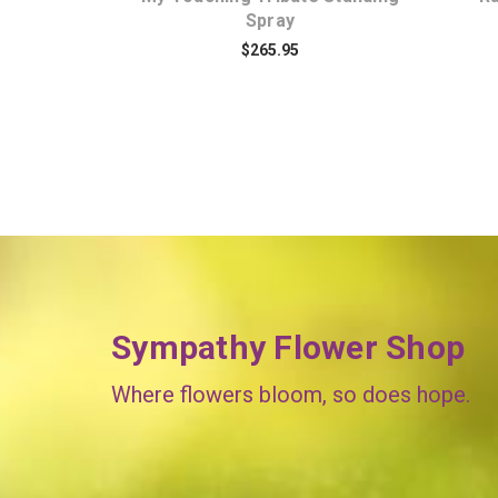
Spray
$265.95
Sympathy Flower Shop
Where flowers bloom, so does hope.