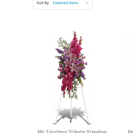
Sort By:
Choose Options
My Touching Tribute Standing
Ra