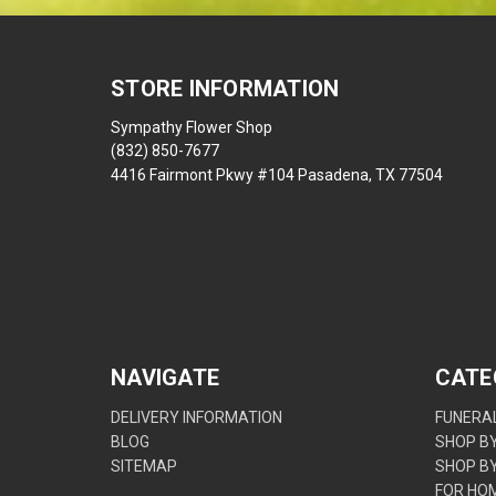
STORE INFORMATION
Sympathy Flower Shop
(832) 850-7677
4416 Fairmont Pkwy #104 Pasadena, TX 77504
NAVIGATE
CATE
DELIVERY INFORMATION
FUNERAL
BLOG
SHOP B
SITEMAP
SHOP B
FOR HO