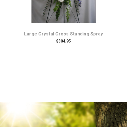
y
Large Crystal Cross Standing Spray
B
$304.95