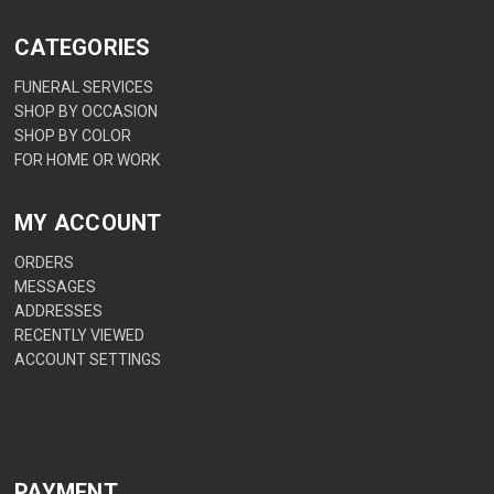
CATEGORIES
FUNERAL SERVICES
SHOP BY OCCASION
SHOP BY COLOR
FOR HOME OR WORK
MY ACCOUNT
ORDERS
MESSAGES
ADDRESSES
RECENTLY VIEWED
ACCOUNT SETTINGS
PAYMENT