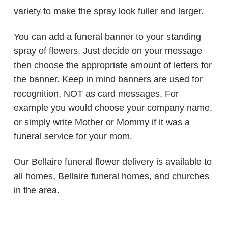
variety to make the spray look fuller and larger.
You can add a funeral banner to your standing
spray of flowers. Just decide on your message
then choose the appropriate amount of letters for
the banner. Keep in mind banners are used for
recognition, NOT as card messages. For
example you would choose your company name,
or simply write Mother or Mommy if it was a
funeral service for your mom.
Our Bellaire funeral flower delivery is available to
all homes, Bellaire funeral homes, and churches
in the area.