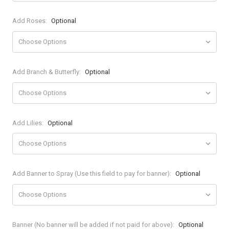
Add Roses:
Optional
Add Branch & Butterfly:
Optional
Add Lilies:
Optional
Add Banner to Spray (Use this field to pay for banner):
Optional
Banner (No banner will be added if not paid for above):
Optional