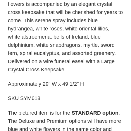
flowers is accompanied by an elegant crystal
cross keepsake that will be cherished for years to
come. This serene spray includes blue
hydrangea, white roses, white oriental lilies,
white alstroemeria, bells of Ireland, blue
delphinium, white snapdragons, myrtle, sword
fern, spiral eucalyptus, and assorted greenery.
Delivered on a wire funeral easel with a Large
Crystal Cross Keepsake.
Approximately 29" W x 49 1/2" H
SKU SYM618
The pictured item is for the
STANDARD option
.
The Deluxe and Premium options will have more
blue and white flowers in the same color and