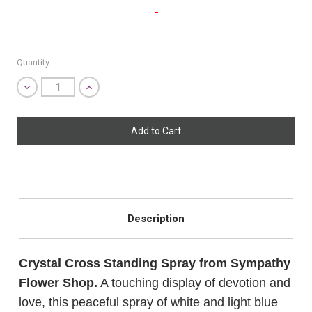
-
Quantity:
Decrease
Increase
Quantity
Quantity
SHIP AS SOON AS POSSIBLE
of
of
undefined
undefined
CHOOSE A DATE TO SHIP
Description
Crystal Cross Standing Spray from Sympathy
Flower Shop.
A touching display of devotion and
love, this peaceful spray of white and light blue