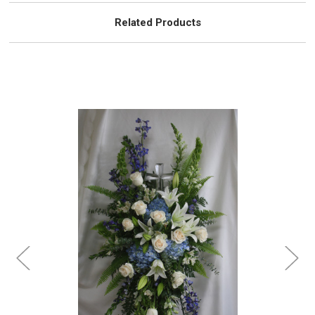
Related Products
Choose Options