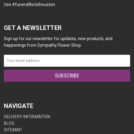
Use #funeralfloristhouston
GET A NEWSLETTER
Sign up for our newsletter for updates, new products, and
happenings from Sympathy Flower Shop.
NAVIGATE
DELIVERY INFORMATION
BLOG
SITEMAP