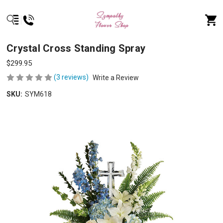
Crystal Cross Standing Spray
$299.95
(3 reviews)
Write a Review
SKU:
SYM618