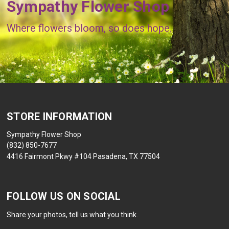
Sympathy Flower Shop
Where flowers bloom, so does hope.
STORE INFORMATION
Sympathy Flower Shop
(832) 850-7677
4416 Fairmont Pkwy #104 Pasadena, TX 77504
FOLLOW US ON SOCIAL
Share your photos, tell us what you think.