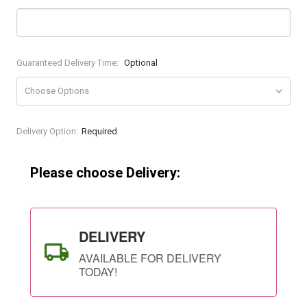
Guaranteed Delivery Time:
Optional
Current
Delivery Option:
Required
Stock:
Please choose Delivery:
DELIVERY
AVAILABLE FOR DELIVERY
TODAY!