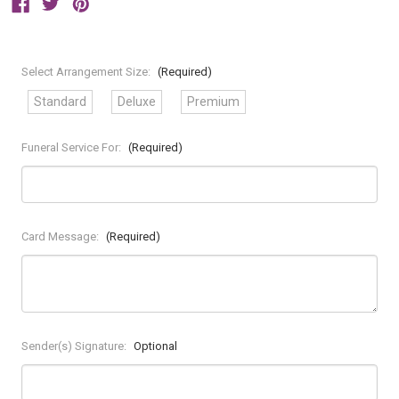
Select Arrangement Size:
(Required)
Standard
Deluxe
Premium
Funeral Service For:
(Required)
Card Message:
(Required)
Sender(s) Signature:
Optional