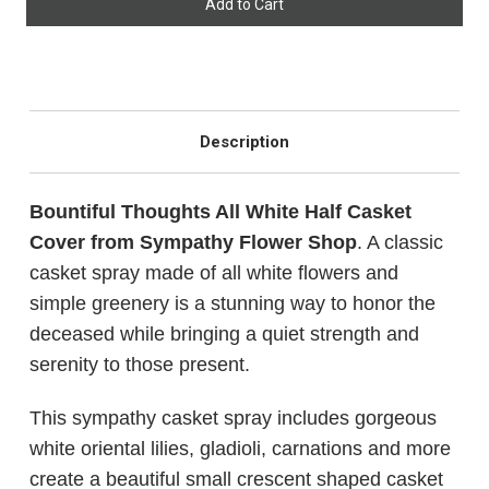
CHOOSE A DATE TO SHIP
Description
Bountiful Thoughts All White Half Casket
Cover from Sympathy Flower Shop
. A classic
casket spray made of all white flowers and
simple greenery is a stunning way to honor the
deceased while bringing a quiet strength and
serenity to those present.
This sympathy casket spray includes gorgeous
white oriental lilies, gladioli, carnations and more
create a beautiful small crescent shaped casket