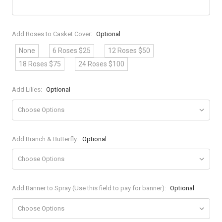
Add Roses to Casket Cover:
Optional
None
6 Roses $25
12 Roses $50
18 Roses $75
24 Roses $100
Add Lilies:
Optional
Add Branch & Butterfly:
Optional
Add Banner to Spray (Use this field to pay for banner):
Optional