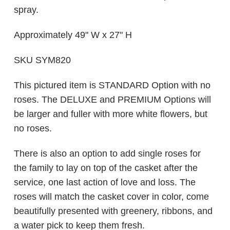
spray.
Approximately 49" W x 27" H
SKU SYM820
This pictured item is STANDARD Option with no
roses. The DELUXE and PREMIUM Options will
be larger and fuller with more white flowers, but
no roses.
There is also an option to add single roses for
the family to lay on top of the casket after the
service, one last action of love and loss. The
roses will match the casket cover in color, come
beautifully presented with greenery, ribbons, and
a water pick to keep them fresh.