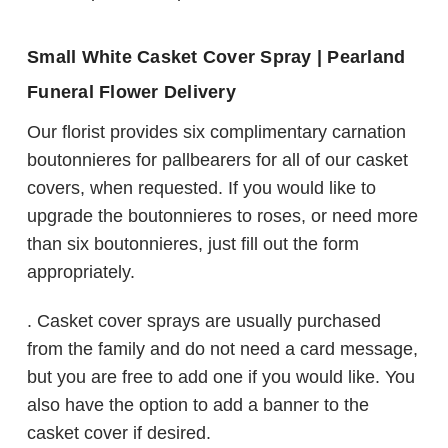
Small White Casket Cover Spray | Pearland
Funeral Flower Delivery
Our florist provides six complimentary carnation
boutonnieres for pallbearers for all of our casket
covers, when requested. If you would like to
upgrade the boutonnieres to roses, or need more
than six boutonnieres, just fill out the form
appropriately.
. Casket cover sprays are usually purchased
from the family and do not need a card message,
but you are free to add one if you would like. You
also have the option to add a banner to the
casket cover if desired.