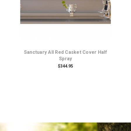
t
Sanctuary All Red Casket Cover Half
En
Spray
$344.95