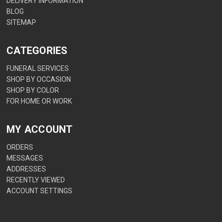
DELIVERY INFORMATION
BLOG
SITEMAP
CATEGORIES
FUNERAL SERVICES
SHOP BY OCCASION
SHOP BY COLOR
FOR HOME OR WORK
MY ACCOUNT
ORDERS
MESSAGES
ADDRESSES
RECENTLY VIEWED
ACCOUNT SETTINGS