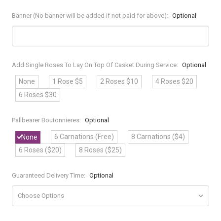
Banner (No banner will be added if not paid for above):
Optional
Add Single Roses To Lay On Top Of Casket During Service:
Optional
None
1 Rose $5
2 Roses $10
4 Roses $20
6 Roses $30
Pallbearer Boutonnieres:
Optional
6 Carnations (Free)
8 Carnations ($4)
None
6 Roses ($20)
8 Roses ($25)
Guaranteed Delivery Time:
Optional