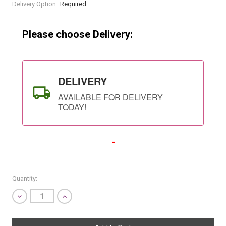
Current
Delivery Option:
Required
Stock:
Please choose Delivery:
DELIVERY
AVAILABLE FOR DELIVERY
TODAY!
-
Quantity:
Decrease
Increase
Quantity
Quantity
SHIP AS SOON AS POSSIBLE
of
of
undefined
undefined