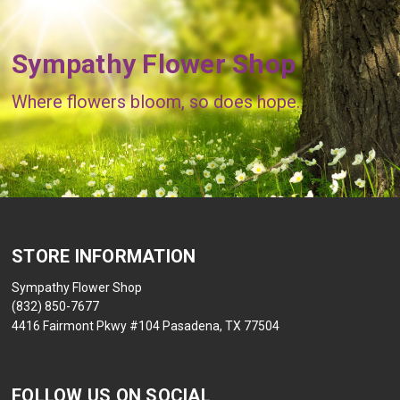
Sympathy Flower Shop
Where flowers bloom, so does hope.
STORE INFORMATION
Sympathy Flower Shop
(832) 850-7677
4416 Fairmont Pkwy #104 Pasadena, TX 77504
FOLLOW US ON SOCIAL