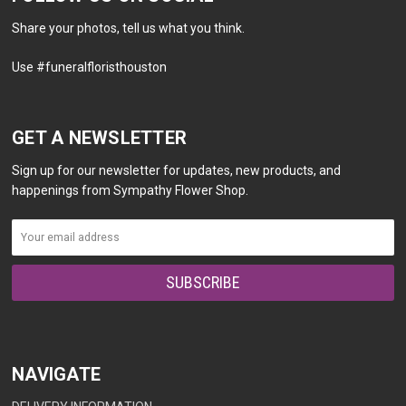
Share your photos, tell us what you think.
Use #funeralfloristhouston
GET A NEWSLETTER
Sign up for our newsletter for updates, new products, and
happenings from Sympathy Flower Shop.
NAVIGATE