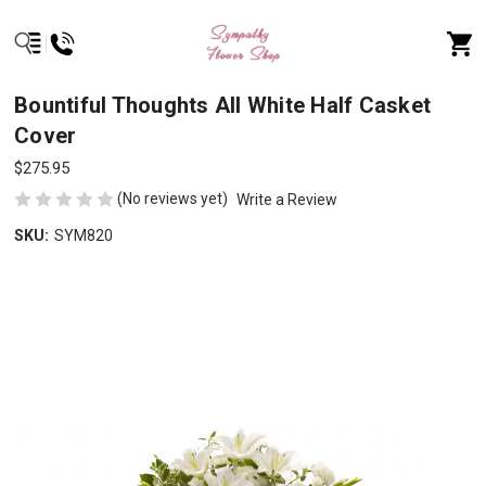
Bountiful Thoughts All White Half Casket
Cover
$275.95
(No reviews yet)
Write a Review
SKU:
SYM820