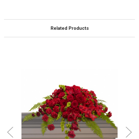
Related Products
Choose Options