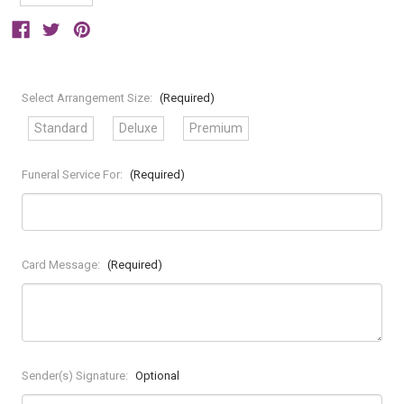
Select Arrangement Size:
(Required)
Standard
Deluxe
Premium
Funeral Service For:
(Required)
Card Message:
(Required)
Sender(s) Signature:
Optional