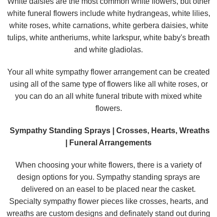
White daisies are the most common white flowers, but other
white funeral flowers include white hydrangeas, white lilies,
white roses, white carnations, white gerbera daisies, white
tulips, white antheriums, white larkspur, white baby's breath
and white gladiolas.
Your all white sympathy flower arrangement can be created
using all of the same type of flowers like all white roses, or
you can do an all white funeral tribute with mixed white
flowers.
Sympathy Standing Sprays | Crosses, Hearts, Wreaths
| Funeral Arrangements
When choosing your white flowers, there is a variety of
design options for you. Sympathy standing sprays are
delivered on an easel to be placed near the casket.
Specialty sympathy flower pieces like crosses, hearts, and
wreaths are custom designs and definately stand out during