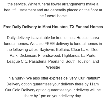
the service. White funeral flower arrangements make a
beautiful statement and are generally placed on the floor at
the funeral home.
Free Daily Delivery to Most Houston, TX Funeral Homes
Daily delivery is available for free to most Houston area
funeral homes. We also FREE delivery to funeral homes in
the following cities: Baytown, Bellaire, Clear Lake, Deer
Park, Dickinson, Friendswood, Highlands, La Porte,
League City, Pasadena, Pearland, South Houston, and
Webster
In a hurry? We also offer express delivery. Our Platinum
Delivery option guarantees your delivery there by 11am.
Our Gold Delivery option guarantees your delivery will be
there by 1pm on your delivery day.