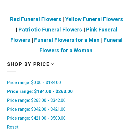
Red Funeral Flowers
|
Yellow Funeral Flowers
|
Patriotic Funeral Flowers
|
Pink Funeral
Flowers
|
Funeral Flowers for a Man
|
Funeral
Flowers for a Woman
SHOP BY PRICE
Price range: $0.00 - $184.00
Price range: $184.00 - $263.00
Price range: $263.00 - $342.00
Price range: $342.00 - $421.00
Price range: $421.00 - $500.00
Reset