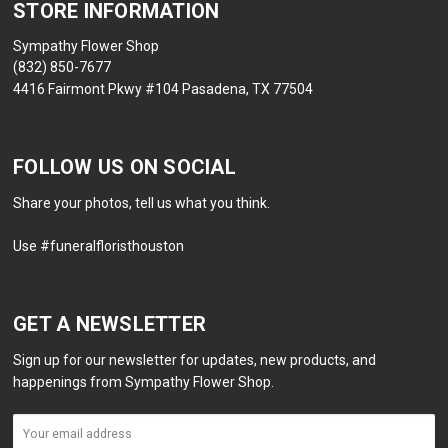
STORE INFORMATION
Sympathy Flower Shop
(832) 850-7677
4416 Fairmont Pkwy #104 Pasadena, TX 77504
FOLLOW US ON SOCIAL
Share your photos, tell us what you think.
Use #funeralfloristhouston
GET A NEWSLETTER
Sign up for our newsletter for updates, new products, and
happenings from Sympathy Flower Shop.