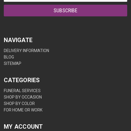
NAVIGATE
DELIVERY INFORMATION
BLOG
SITEMAP
CATEGORIES
FUNERAL SERVICES
SHOP BY OCCASION
SHOP BY COLOR
FOR HOME OR WORK
MY ACCOUNT