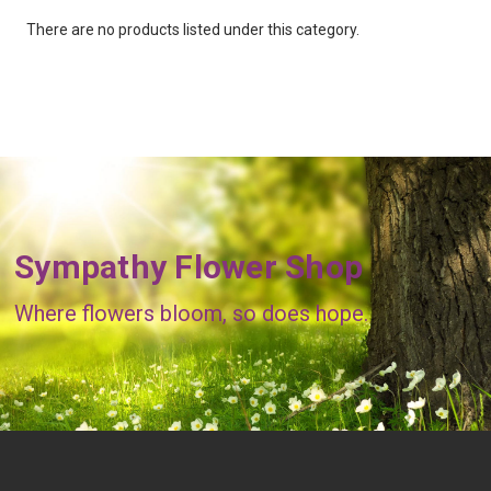
There are no products listed under this category.
Sympathy Flower Shop
Where flowers bloom, so does hope.