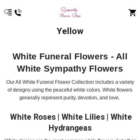
Yellow
White Funeral Flowers - All
White Sympathy Flowers
Our All White Funeral Flower Collection includes a variety
of designs using the peaceful white colors. White flowers
generally represent purity, devotion, and love.
White Roses | White Lilies | White
Hydrangeas