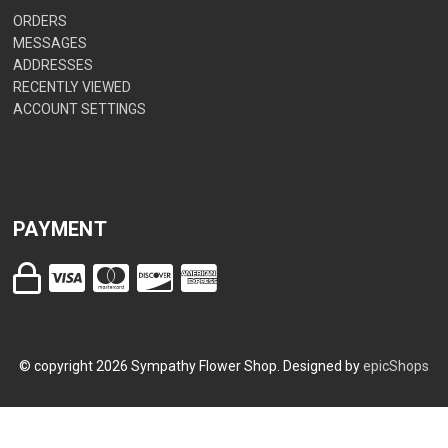
ORDERS
MESSAGES
ADDRESSES
RECENTLY VIEWED
ACCOUNT SETTINGS
PAYMENT
© copyright
2026
Sympathy Flower Shop. Designed by
epicShops